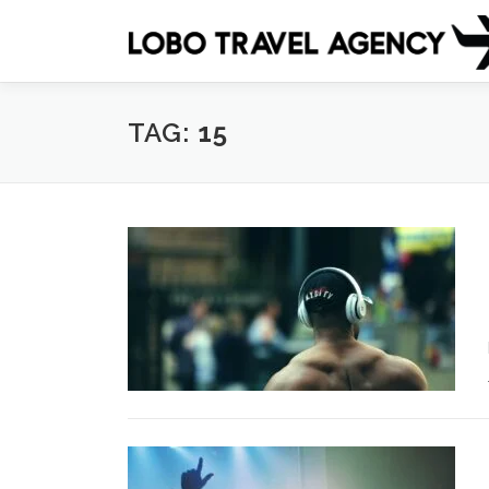
Skip
to
content
TAG:
15