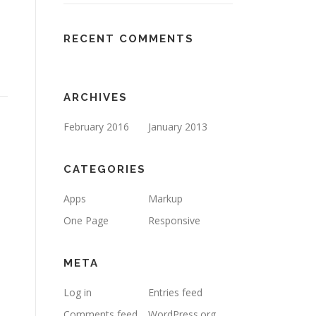
RECENT COMMENTS
ARCHIVES
February 2016
January 2013
CATEGORIES
Apps
Markup
One Page
Responsive
META
Log in
Entries feed
Comments feed
WordPress.org