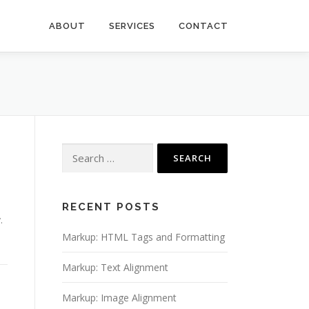
ABOUT
SERVICES
CONTACT
Search
for:
RECENT POSTS
.
Markup: HTML Tags and Formatting
Markup: Text Alignment
Markup: Image Alignment