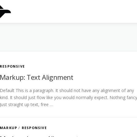
RESPONSIVE
Markup: Text Alignment
Default This is a paragraph. It should not have any alignment of any
kind. It should just flow like you would normally expect. Nothing fancy
Just straight up text, free …
MARKUP
/
RESPONSIVE