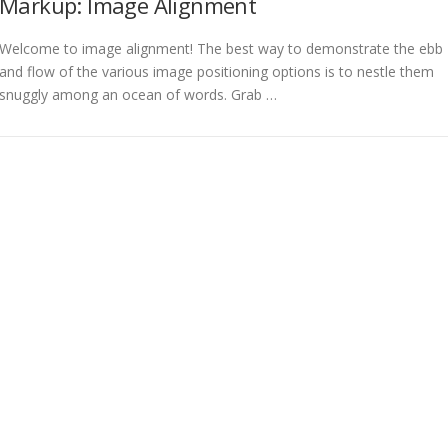
Markup: Image Alignment
Welcome to image alignment! The best way to demonstrate the ebb
and flow of the various image positioning options is to nestle them
snuggly among an ocean of words. Grab …